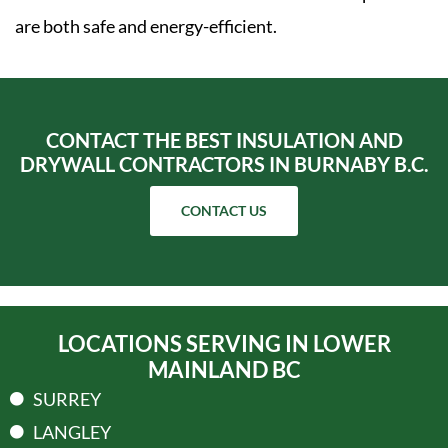
are both safe and energy-efficient.
CONTACT THE BEST INSULATION AND
DRYWALL CONTRACTORS IN BURNABY B.C.
CONTACT US
LOCATIONS SERVING IN LOWER
MAINLAND BC
SURREY
LANGLEY