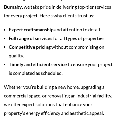
Burnaby
, we take pride in delivering top-tier services
for every project. Here’s why clients trust us:
Expert craftsmanship
and attention to detail.
Full range of services
for all types of properties.
Competitive pricing
without compromising on
quality.
Timely and efficient service
to ensure your project
is completed as scheduled.
Whether you’re building a new home, upgrading a
commercial space, or renovating an industrial facility,
we offer expert solutions that enhance your
property’s energy efficiency and aesthetic appeal.