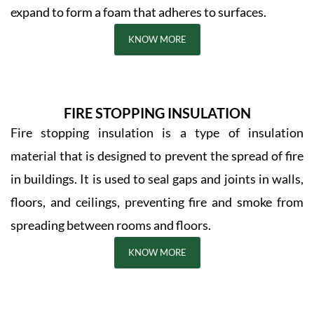
expand to form a foam that adheres to surfaces.
KNOW MORE
FIRE STOPPING INSULATION
Fire stopping insulation is a type of insulation
material that is designed to prevent the spread of fire
in buildings. It is used to seal gaps and joints in walls,
floors, and ceilings, preventing fire and smoke from
spreading between rooms and floors.
KNOW MORE