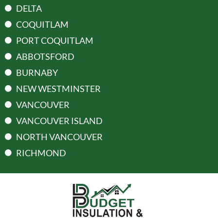
DELTA
COQUITLAM
PORT COQUITLAM
ABBOTSFORD
BURNABY
NEW WESTMINSTER
VANCOUVER
VANCOUVER ISLAND
NORTH VANCOUVER
RICHMOND