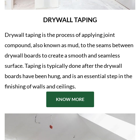
DRYWALL TAPING
Drywall taping is the process of applying joint
compound, also known as mud, to the seams between
drywall boards to create a smooth and seamless
surface. Taping is typically done after the drywall
boards have been hung, and is an essential step in the
finishing of walls and ceilings.
KNOW MORE