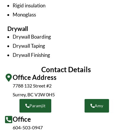
Rigid insulation
Monoglass
Drywall
Drywall Boarding
Drywall Taping
Drywall Finishing
Contact Details
Office Address
7788 132 Street #2
Surrey, BC V3W 0H5
Paramjit
Amy
Office
604-503-0947