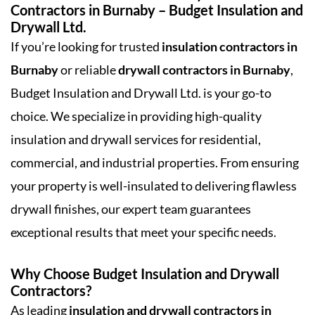
Contractors in Burnaby – Budget Insulation and
Drywall Ltd.
If you’re looking for trusted
insulation contractors in
Burnaby
or reliable
drywall contractors in Burnaby
,
Budget Insulation and Drywall Ltd. is your go-to
choice. We specialize in providing high-quality
insulation and drywall services for residential,
commercial, and industrial properties. From ensuring
your property is well-insulated to delivering flawless
drywall finishes, our expert team guarantees
exceptional results that meet your specific needs.
Why Choose Budget Insulation and Drywall
Contractors?
As leading
insulation and drywall contractors in