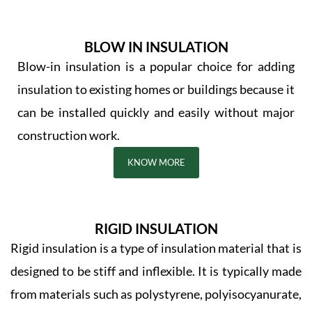
BLOW IN INSULATION
Blow-in insulation is a popular choice for adding
insulation to existing homes or buildings because it
can be installed quickly and easily without major
construction work.
KNOW MORE
RIGID INSULATION
Rigid insulation is a type of insulation material that is
designed to be stiff and inflexible. It is typically made
from materials such as polystyrene, polyisocyanurate,