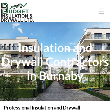
Insulation and
Drywall Contractors
in Burnaby
Professional Insulation and Drywall