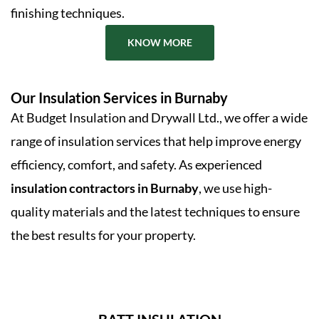
finishing techniques.
KNOW MORE
Our Insulation Services in Burnaby
At Budget Insulation and Drywall Ltd., we offer a wide
range of insulation services that help improve energy
efficiency, comfort, and safety. As experienced
insulation contractors in Burnaby
, we use high-
quality materials and the latest techniques to ensure
the best results for your property.