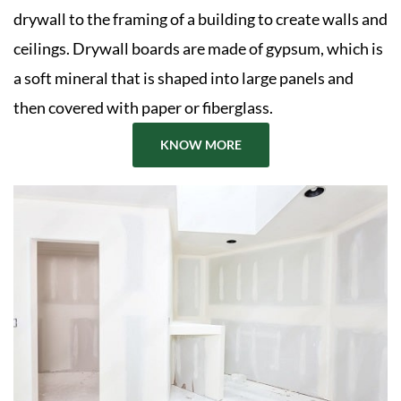
drywall to the framing of a building to create walls and
ceilings. Drywall boards are made of gypsum, which is
a soft mineral that is shaped into large panels and
then covered with paper or fiberglass.
KNOW MORE