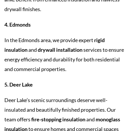
drywall finishes.
4. Edmonds
In the Edmonds area, we provide expert
rigid
insulation
and
drywall installation
services to ensure
energy efficiency and durability for both residential
and commercial properties.
5. Deer Lake
Deer Lake’s scenic surroundings deserve well-
insulated and beautifully finished properties. Our
team offers
fire-stopping insulation
and
monoglass
insulation
to ensure homes and commercial spaces