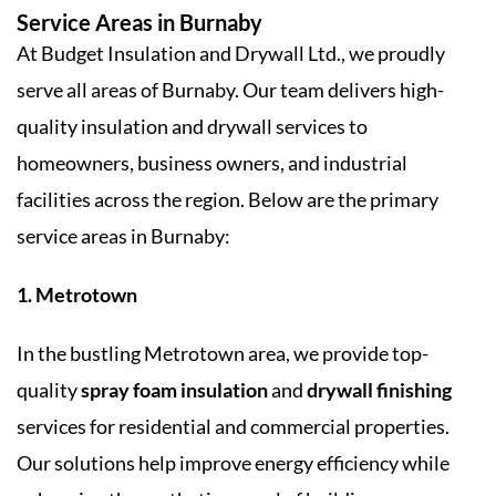
Service Areas in Burnaby
At Budget Insulation and Drywall Ltd., we proudly
serve all areas of Burnaby. Our team delivers high-
quality insulation and drywall services to
homeowners, business owners, and industrial
facilities across the region. Below are the primary
service areas in Burnaby:
1. Metrotown
In the bustling Metrotown area, we provide top-
quality
spray foam insulation
and
drywall finishing
services for residential and commercial properties.
Our solutions help improve energy efficiency while