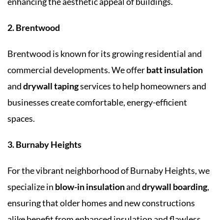
enhancing the aesthetic appeal of buildings.
2. Brentwood
Brentwood is known for its growing residential and
commercial developments. We offer
batt insulation
and
drywall taping
services to help homeowners and
businesses create comfortable, energy-efficient
spaces.
3. Burnaby Heights
For the vibrant neighborhood of Burnaby Heights, we
specialize in
blow-in insulation
and
drywall boarding
,
ensuring that older homes and new constructions
alike benefit from enhanced insulation and flawless