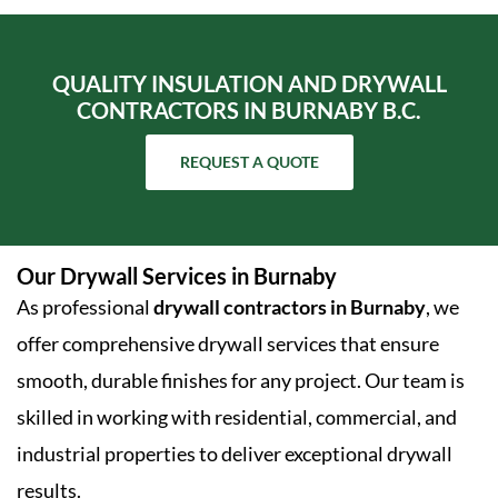
QUALITY INSULATION AND DRYWALL
CONTRACTORS IN BURNABY B.C.
REQUEST A QUOTE
Our Drywall Services in Burnaby
As professional
drywall contractors in Burnaby
, we
offer comprehensive drywall services that ensure
smooth, durable finishes for any project. Our team is
skilled in working with residential, commercial, and
industrial properties to deliver exceptional drywall
results.