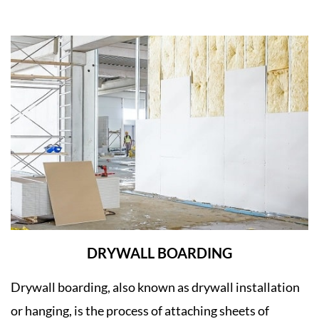
DRYWALL BOARDING
Drywall boarding, also known as drywall installation
or hanging, is the process of attaching sheets of