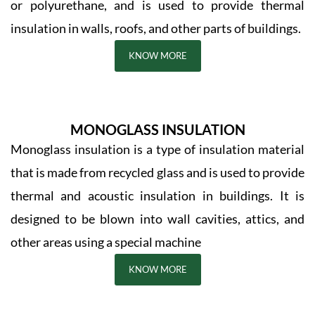
or polyurethane, and is used to provide thermal
insulation in walls, roofs, and other parts of buildings.
KNOW MORE
MONOGLASS INSULATION
Monoglass insulation is a type of insulation material
that is made from recycled glass and is used to provide
thermal and acoustic insulation in buildings. It is
designed to be blown into wall cavities, attics, and
other areas using a special machine
KNOW MORE