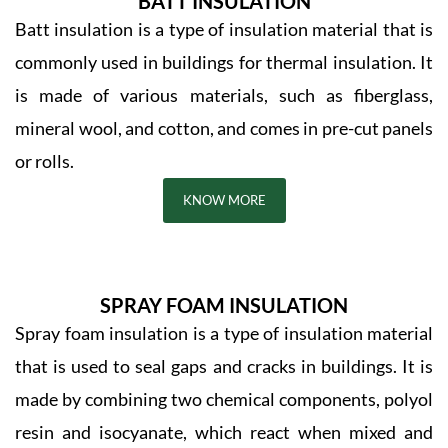
BATT INSULATION
Batt insulation is a type of insulation material that is
commonly used in buildings for thermal insulation. It
is made of various materials, such as fiberglass,
mineral wool, and cotton, and comes in pre-cut panels
or rolls.
KNOW MORE
SPRAY FOAM INSULATION
Spray foam insulation is a type of insulation material
that is used to seal gaps and cracks in buildings. It is
made by combining two chemical components, polyol
resin and isocyanate, which react when mixed and