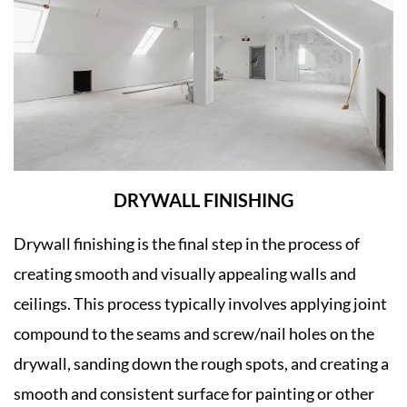
DRYWALL FINISHING
Drywall finishing is the final step in the process of
creating smooth and visually appealing walls and
ceilings. This process typically involves applying joint
compound to the seams and screw/nail holes on the
drywall, sanding down the rough spots, and creating a
smooth and consistent surface for painting or other