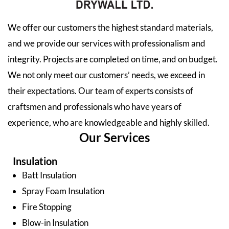
We offer our customers the highest standard materials,
and we provide our services with professionalism and
integrity. Projects are completed on time, and on budget.
We not only meet our customers’ needs, we exceed in
their expectations. Our team of experts consists of
craftsmen and professionals who have years of
experience, who are knowledgeable and highly skilled.
Our Services
Insulation
Batt Insulation
Spray Foam Insulation
Fire Stopping
Blow-in Insulation