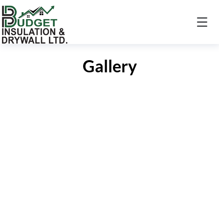
Gallery