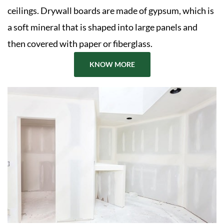
ceilings. Drywall boards are made of gypsum, which is
a soft mineral that is shaped into large panels and
then covered with paper or fiberglass.
KNOW MORE