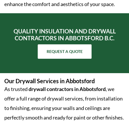
enhance the comfort and aesthetics of your space.
QUALITY INSULATION AND DRYWALL
CONTRACTORS IN ABBOTSFORD B.C.
REQUEST A QUOTE
Our Drywall Services in Abbotsford
As trusted
drywall contractors in Abbotsford
, we
offer a full range of drywall services, from installation
to finishing, ensuring your walls and ceilings are
perfectly smooth and ready for paint or other finishes.