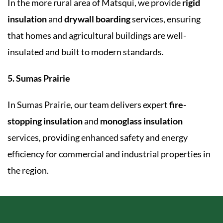
In the more rural area of Matsqui, we provide
rigid
insulation
and
drywall boarding
services, ensuring
that homes and agricultural buildings are well-
insulated and built to modern standards.
5. Sumas Prairie
In Sumas Prairie, our team delivers expert
fire-
stopping insulation
and
monoglass insulation
services, providing enhanced safety and energy
efficiency for commercial and industrial properties in
the region.