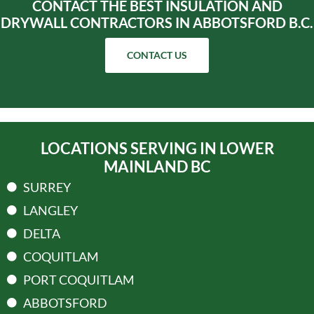
CONTACT THE BEST INSULATION AND
DRYWALL CONTRACTORS IN ABBOTSFORD B.C.
CONTACT US
LOCATIONS SERVING IN LOWER
MAINLAND BC
SURREY
LANGLEY
DELTA
COQUITLAM
PORT COQUITLAM
ABBOTSFORD