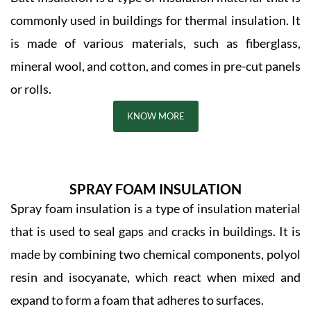
commonly used in buildings for thermal insulation. It
is made of various materials, such as fiberglass,
mineral wool, and cotton, and comes in pre-cut panels
or rolls.
KNOW MORE
SPRAY FOAM INSULATION
Spray foam insulation is a type of insulation material
that is used to seal gaps and cracks in buildings. It is
made by combining two chemical components, polyol
resin and isocyanate, which react when mixed and
expand to form a foam that adheres to surfaces.