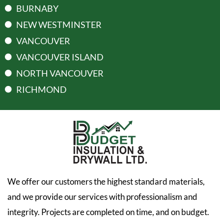
BURNABY
NEW WESTMINSTER
VANCOUVER
VANCOUVER ISLAND
NORTH VANCOUVER
RICHMOND
We offer our customers the highest standard materials,
and we provide our services with professionalism and
integrity. Projects are completed on time, and on budget.