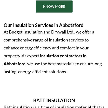
KNOW MORE
Our Insulation Services in Abbotsford
At Budget Insulation and Drywall Ltd., we offer a
comprehensive range of insulation services to
enhance energy efficiency and comfort in your
property. As expert
insulation contractors in
Abbotsford
, we use the best materials to ensure long-
lasting, energy-efficient solutions.
BATT INSULATION
Batt insulation is a type of insulation material that is