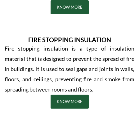
KNOW MORE
FIRE STOPPING INSULATION
Fire stopping insulation is a type of insulation
material that is designed to prevent the spread of fire
in buildings. It is used to seal gaps and joints in walls,
floors, and ceilings, preventing fire and smoke from
spreading between rooms and floors.
KNOW MORE