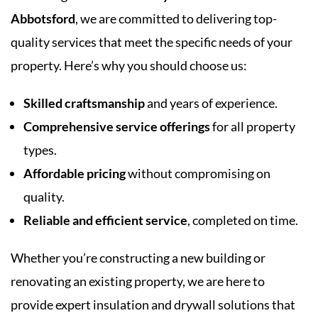
Abbotsford
, we are committed to delivering top-
quality services that meet the specific needs of your
property. Here’s why you should choose us:
Skilled craftsmanship
and years of experience.
Comprehensive service offerings
for all property
types.
Affordable pricing
without compromising on
quality.
Reliable and efficient service
, completed on time.
Whether you’re constructing a new building or
renovating an existing property, we are here to
provide expert insulation and drywall solutions that