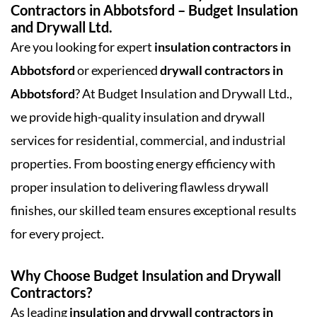
Contractors in Abbotsford – Budget Insulation
and Drywall Ltd.
Are you looking for expert
insulation contractors in
Abbotsford
or experienced
drywall contractors in
Abbotsford
? At Budget Insulation and Drywall Ltd.,
we provide high-quality insulation and drywall
services for residential, commercial, and industrial
properties. From boosting energy efficiency with
proper insulation to delivering flawless drywall
finishes, our skilled team ensures exceptional results
for every project.
Why Choose Budget Insulation and Drywall
Contractors?
As leading
insulation and drywall contractors in