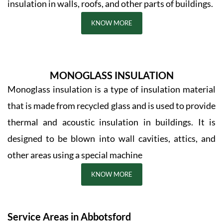
insulation in walls, roofs, and other parts of buildings.
KNOW MORE
MONOGLASS INSULATION
Monoglass insulation is a type of insulation material
that is made from recycled glass and is used to provide
thermal and acoustic insulation in buildings. It is
designed to be blown into wall cavities, attics, and
other areas using a special machine
KNOW MORE
Service Areas in Abbotsford