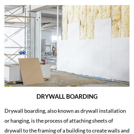
DRYWALL BOARDING
Drywall boarding, also known as drywall installation
or hanging, is the process of attaching sheets of
drywall to the framing of a building to create walls and