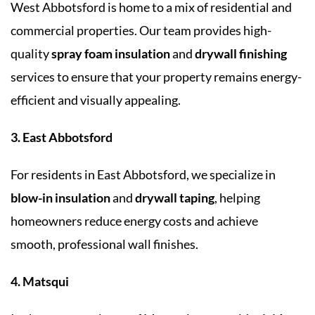
West Abbotsford is home to a mix of residential and
commercial properties. Our team provides high-
quality
spray foam insulation
and
drywall finishing
services to ensure that your property remains energy-
efficient and visually appealing.
3. East Abbotsford
For residents in East Abbotsford, we specialize in
blow-in insulation
and
drywall taping
, helping
homeowners reduce energy costs and achieve
smooth, professional wall finishes.
4. Matsqui