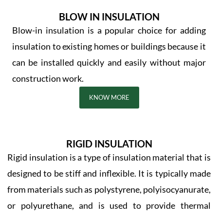
BLOW IN INSULATION
Blow-in insulation is a popular choice for adding
insulation to existing homes or buildings because it
can be installed quickly and easily without major
construction work.
KNOW MORE
RIGID INSULATION
Rigid insulation is a type of insulation material that is
designed to be stiff and inflexible. It is typically made
from materials such as polystyrene, polyisocyanurate,
or polyurethane, and is used to provide thermal