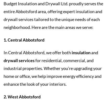
Budget Insulation and Drywall Ltd. proudly serves the
entire Abbotsford area, offering expert insulation and
drywall services tailored to the unique needs of each
neighborhood. Here are the main areas we serve:
1. Central Abbotsford
In Central Abbotsford, we offer both
insulation
and
drywall services
for residential, commercial, and
industrial properties. Whether you’re upgrading your
home or office, we help improve energy efficiency and
enhance the look of your interiors.
2. West Abbotsford