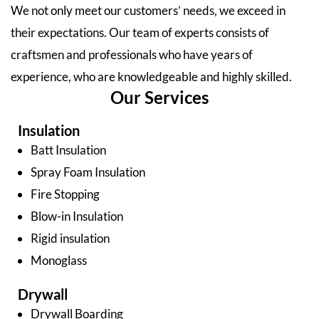
We not only meet our customers’ needs, we exceed in
their expectations. Our team of experts consists of
craftsmen and professionals who have years of
experience, who are knowledgeable and highly skilled.
Our Services
Insulation
Batt Insulation
Spray Foam Insulation
Fire Stopping
Blow-in Insulation
Rigid insulation
Monoglass
Drywall
Drywall Boarding