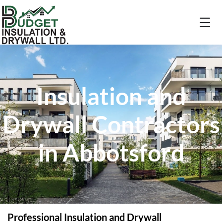
Insulation and
Drywall Contractors
in Abbotsford
Professional Insulation and Drywall