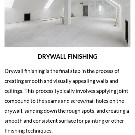
DRYWALL FINISHING
Drywall finishing is the final step in the process of
creating smooth and visually appealing walls and
ceilings. This process typically involves applying joint
compound to the seams and screw/nail holes on the
drywall, sanding down the rough spots, and creating a
smooth and consistent surface for painting or other
finishing techniques.