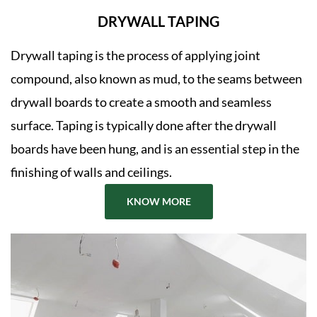
DRYWALL TAPING
Drywall taping is the process of applying joint
compound, also known as mud, to the seams between
drywall boards to create a smooth and seamless
surface. Taping is typically done after the drywall
boards have been hung, and is an essential step in the
finishing of walls and ceilings.
KNOW MORE